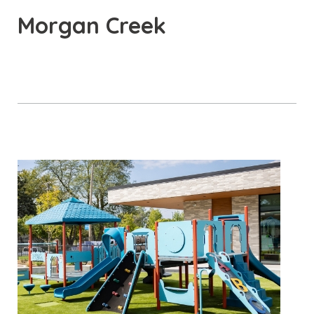
Morgan Creek