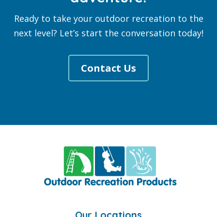
Ready to take your outdoor recreation to the
next level? Let’s start the conversation today!
Contact Us
Footer
Our Locations