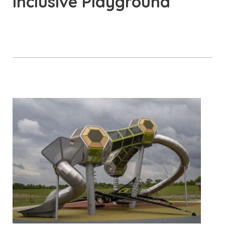
Inclusive Playground