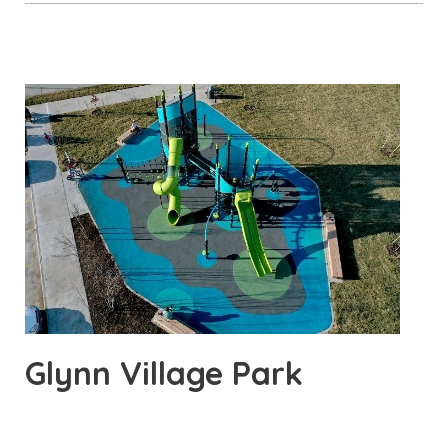
Glynn Village Park