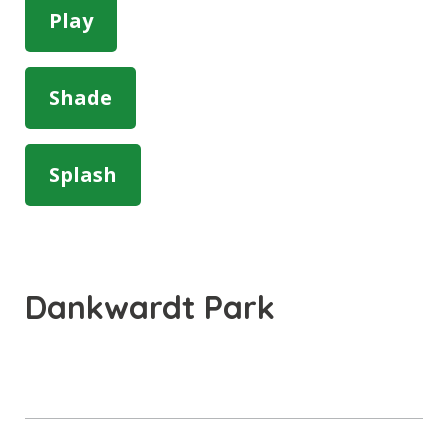
Play
Shade
Splash
Dankwardt Park