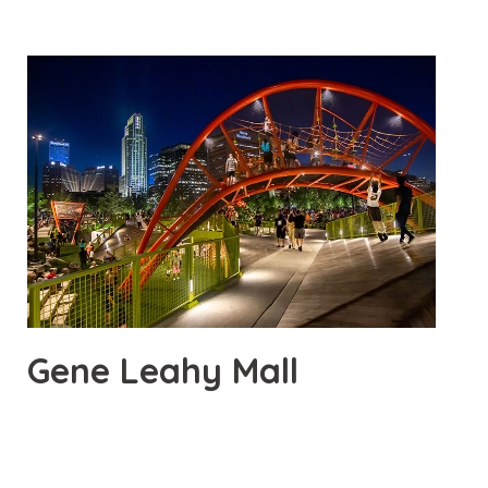
Gene Leahy Mall