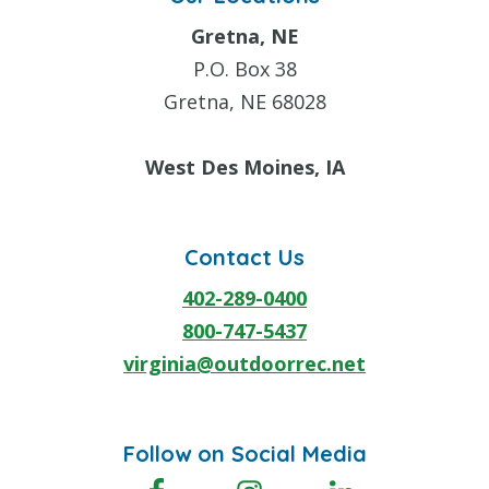
Gretna, NE
P.O. Box 38
Gretna, NE 68028
West Des Moines, IA
Contact Us
402-289-0400
800-747-5437
virginia@outdoorrec.net
Follow on Social Media