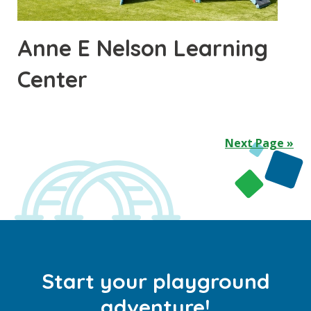
Anne E Nelson Learning
Center
Next Page »
Start your playground
adventure!